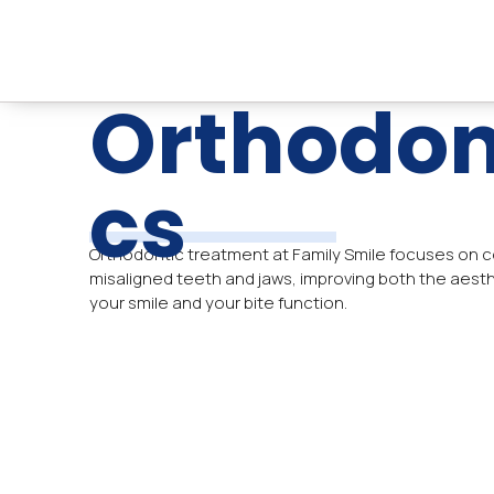
Skip
to
content
Orthodon
Cs
Orthodontic treatment at Family Smile focuses on c
misaligned teeth and jaws, improving both the aesth
your smile and your bite function.