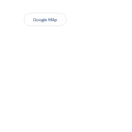
Google MAp