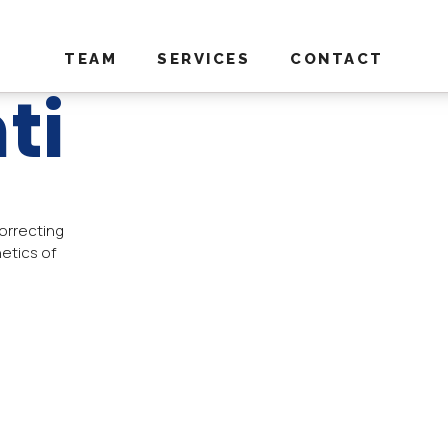
TEAM
SERVICES
CONTACT
ti
orrecting
etics of