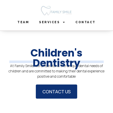
Skip
to
content
TEAM
SERVICES
CONTACT
Children's
Dentistry
At Family Smile, we understand the unique dental needs of
children and are committed to making their dental experience
positive and comfortable
CONTACT US