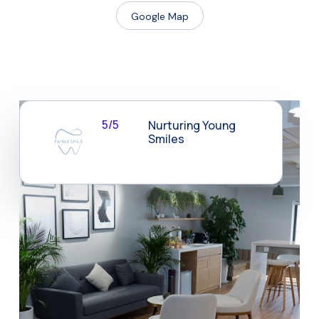
Google Map
5/5
Nurturing Young
Smiles